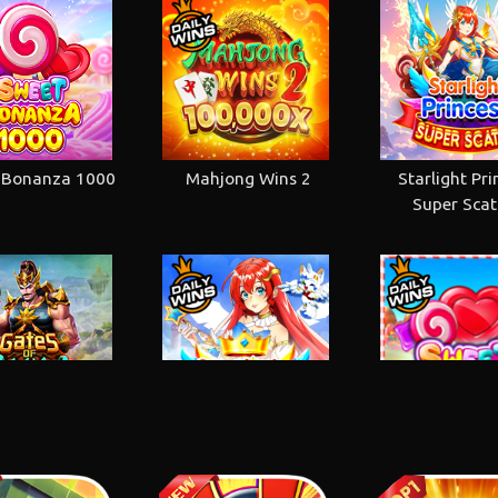
 Bonanza 1000
Mahjong Wins 2
Starlight Pri
Super Scat
 of Gatot Kaca
Starlight Princess
Sweet Bon
1000