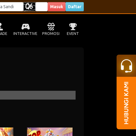
SELAMAT DATANG DI PION303 , UNTUK DEPOSIT MELALUI MESIN EDC ATAU BRILIN
Masuk
Daftar
ADE
INTERACTIVE
PROMOSI
EVENT