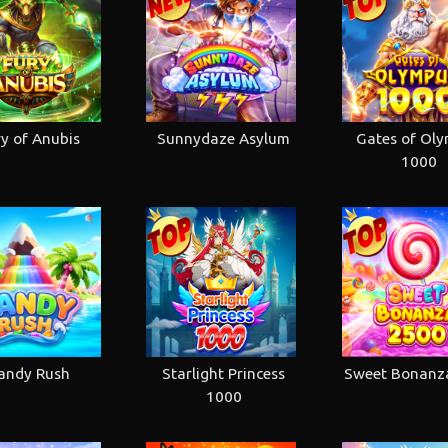
y of Anubis
Sunnydaze Asylum
Gates of Ol
1000
andy Rush
Starlight Princess
Sweet Bonanz
1000