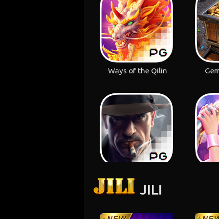
Ways of the Qilin
Gem
Sugar Rush Super
Sweet
Scatter
Mafia Mayhem
Coc
JILI
Great Rhino