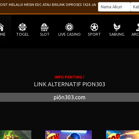
ESIN EDC ATAU BRILINK DIPROSES 1X24 JAM YAH, SEHAT SELALU BOSKU !!
ME
TOGEL
SLOT
LIVE CASINO
SPORT
SABUNG
ARC
INFO PENTING !
LINK ALTERNATIF PION303
piõn303.com