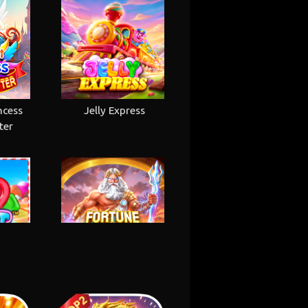
ncess
Jelly Express
ter
anza
Fortune of Olympus