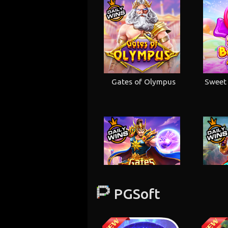
Gates of Olympus
Sweet
PGSoft
Gates of Gatot Kaca
Gates
Super Scatter