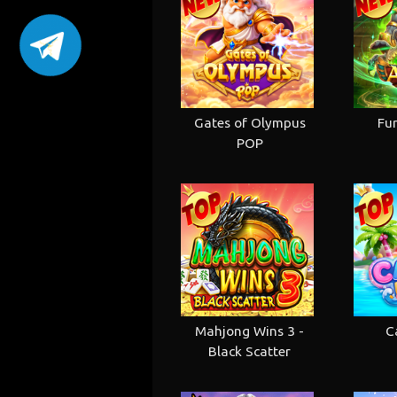
Gates of Olympus
Fur
POP
Mahjong Wins 3 -
C
Black Scatter