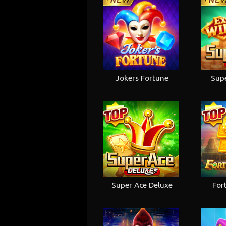
Queen of Bounty
The G
Jokers Fortune
Sup
Madame Destiny
Mon
Funky Fortunez
Pe
Super Ace Deluxe
For
Wild West Gold
G