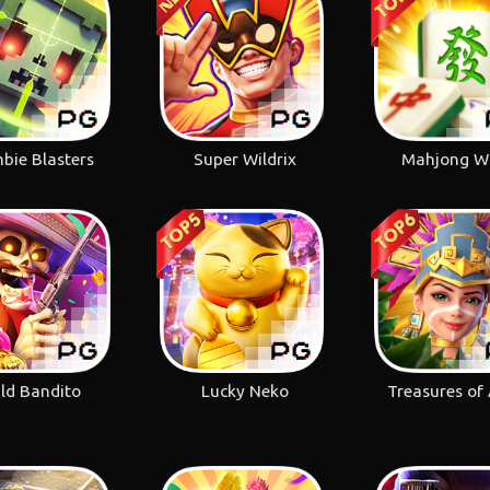
bie Blasters
Super Wildrix
Mahjong W
arlight Wins
Sanatorium Secrets
Lucky Tiger
ld Bandito
Lucky Neko
Treasures of
ng Wins - Gong
Wisdom of Athena
Sweet Rush B
Xi Fa Cai
1000