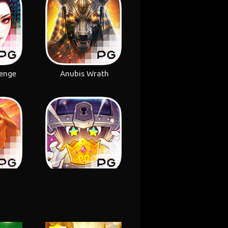
venge
Anubis Wrath
The Dog House
ngdom
Mr Treasures Fortune
rike
Vegas Magic