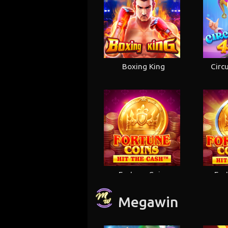
Forbidden Alchemy
Mythi
Boxing King
Circ
Bonanza Gold
Fortune Coins
For
Pharaoh Royals
Krak
Megawin
Wild Booster
Po