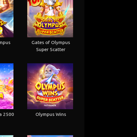
ympus
Gates of Olympus
Super Scatter
a 2500
Olympus Wins