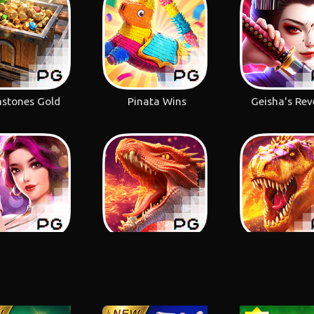
stones Gold
Pinata Wins
Geisha's Re
 Bonanza Xmas
Aztec Gems
5 Lions
ktail Nights
Dragon Hatch 2
Jurassic Ki
888 Gold
Fire 88
Diamond St