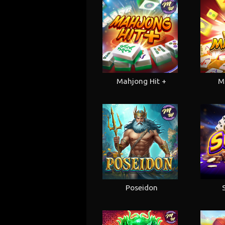
Money Pot
Cha
Dragons Treasure
Diner
Mahjong Hit +
M
Quest
Panda Fortune 2
Ama
Lucky Jaguar 500
3 Li
Poseidon
Doomsday Rampage
Gr
Yum Yum Powerways
Pyra