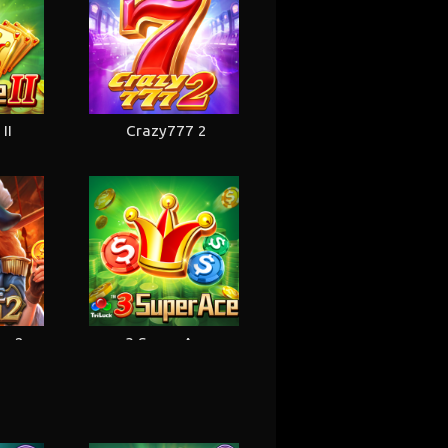
ve of
Skylight Wonders
II
Crazy777 2
sures
Juicy Fruits
en 2
3 Super Ace
nty:
Galaxy Miner
etel
ing
Floating Dragon
s