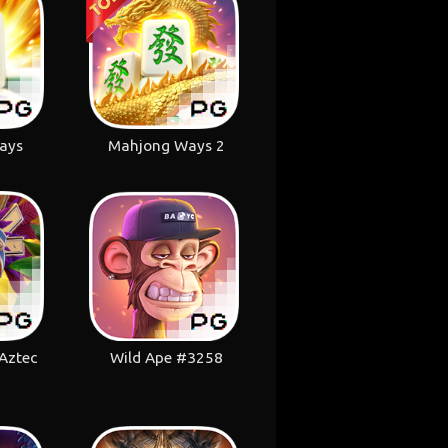
ays
Mahjong Ways 2
 1000
Sugar Rush 1000
 Aztec
Wild Ape #3258
onanza
Tut’s Treasure Tower