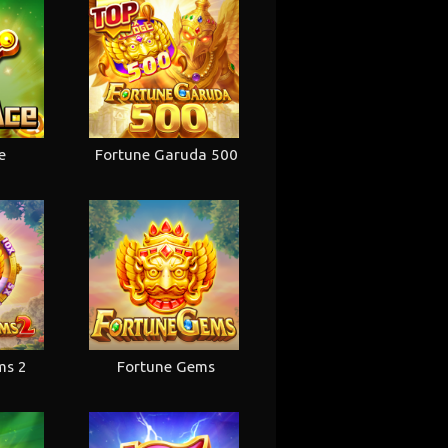
le
Mighty Mania
wn
e
Fortune Garuda 500
ney
Aztec Bonanza
yhem
Fortune Horse
ms 2
Fortune Gems
eluxe
Christmas Carol
Megaways