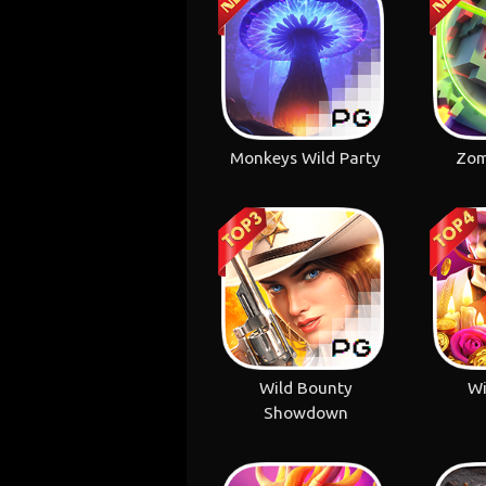
Monkeys Wild Party
Zom
Caishens Cash Pots
St
Wild Bounty
Wi
Showdown
Sweet Bonanza Super
Mahjo
Scatter