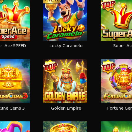
reat Icescape
Speed Winner
Reel Roya
Showdo
er Ace SPEED
Lucky Caramelo
Super Ac
key Warrior
Joker's Jewels
Magic Jour
rfect Strike
Mayan Destiny
Inferno Ma
tune Gems 3
Golden Empire
Fortune Ge
reat Rhino
Fruit Party
Aztec Gems D
Megaways