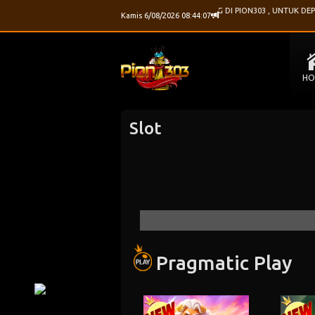
SELAMAT DATANG DI PION303 , UNTUK DEPOSIT MELALUI M
Kamis 6/08/2026 08:44:09
HO
Slot
Pragmatic Play