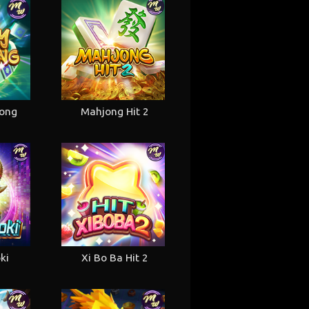
Legend
Bison Fortune Coins
iches
Knockout Riches
ong
Mahjong Hit 2
aways
Pirate Gold Deluxe
ong
Coin of Lightning
ki
Xi Bo Ba Hit 2
ake
Chocolate Deluxe
nza
Piggy Bank Bills