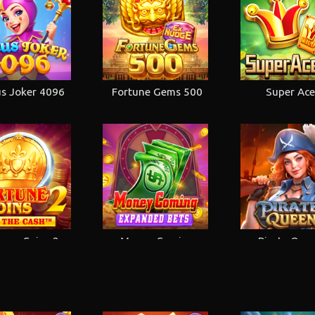
cal Guardians
Poker Kingdom Win
Alibabas Ca
us Joker 4096
Fortune Gems 500
Super Ace 
Fortune
Golden Ox
Madame Destiny
Temujin Trea
Megaways
tune Coins 2
Money Coming
Pirate Que
en Gold Rush
Majestic Empire
Grimms Bou
Expand Bets
Hansel & Gr
wer of Thor
Hot Fiesta
Buffalo K
Megaways
Megaway