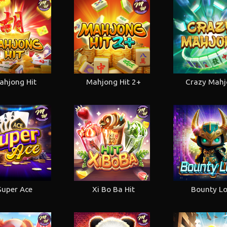
rge Buffalo
Mega Ace
Fortune Gems 
 Frenzy Spins
Jack the Giant Hunter
Dead Mans R
ahjong Hit
Mahjong Hit 2+
Crazy Mahj
zing Money
The Magic Cauldron
5 Lions Meg
Machine
Enchanted Brew
ghtning Blitz
ROMA X 10000
Super Mahj
Deluxe
Super Ace
Xi Bo Ba Hit
Bounty Lo
affiti Rush
Incan Wonders
Fortune Sn
mid Bonanza
Treasure Wild
Cash Bona